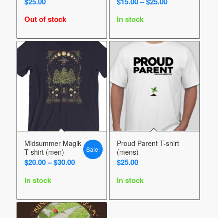
Price
$
25.00
$
15.00
–
$
25.00
range:
Out of stock
In stock
$15.00
through
$25.00
Midsummer Magik
Proud Parent T-shirt
Sale!
T-shirt (men)
(mens)
Price
$
20.00
–
$
30.00
$
25.00
range:
In stock
In stock
$20.00
through
$30.00