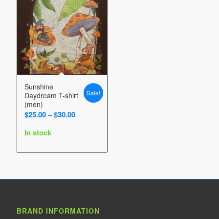
Sunshine
Sale!
Daydream T-shirt
(men)
Price
$
25.00
–
$
30.00
range:
In stock
$25.00
through
$30.00
BRAND INFORMATION