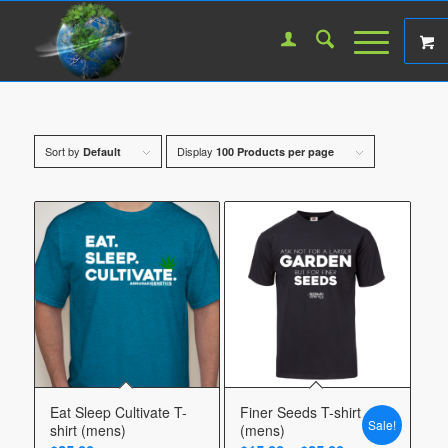
Sort by
Display
Default
100 Products per page
Eat Sleep Cultivate T-
Finer Seeds T-shirt
Sale!
shirt (mens)
(mens)