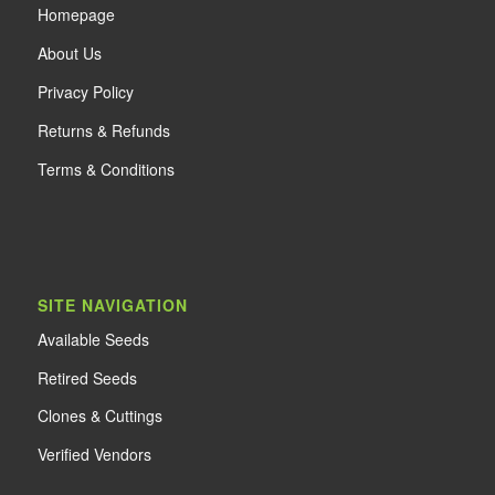
Home
page
About Us
Privacy Policy
Returns & Refunds
Terms & Conditions
SITE NAVIGATION
Available Seeds
Retired Seeds
Clones & Cuttings
Verified Vendors