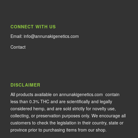
CONNECT WITH US
Email: info@annunakigenetics.com
Contact
DISCLAIMER
All products available on annunakigenetics.com contain
less than 0.3% THC and are scientifically and legally
considered hemp, and are sold strictly for novelty use,
collecting, or preservation purposes only. We encourage all
customers to check the legislation in their country, state or
province prior to purchasing items from our shop.