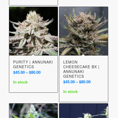
$50.00
PURITY | ANNUNAKI
LEMON
GENETICS
CHEESECAKE BX |
ANNUNAKI
Price
$
45.00
–
$
80.00
GENETICS
range:
Price
$
45.00
–
$
80.00
In stock
$45.00
range:
through
In stock
$45.00
$80.00
through
$80.00