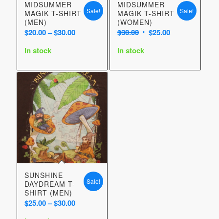
MIDSUMMER
MIDSUMMER
Sale!
Sale!
MAGIK T-SHIRT
MAGIK T-SHIRT
(MEN)
(WOMEN)
Price
Original
Current
$
20.00
–
$
30.00
$
30.00
$
25.00
range:
price
price
In stock
In stock
$20.00
was:
is:
through
$30.00.
$25.00.
$30.00
SUNSHINE
Sale!
DAYDREAM T-
SHIRT (MEN)
Price
$
25.00
–
$
30.00
range: