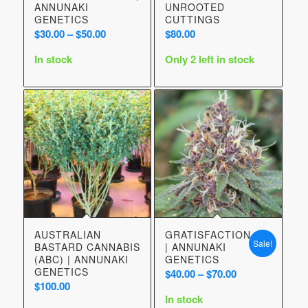
ANNUNAKI
UNROOTED
GENETICS
CUTTINGS
Price
$
30.00
–
$
50.00
$
80.00
range:
In stock
Only 2 left in stock
$30.00
through
$50.00
AUSTRALIAN
GRATISFACTION
Sale!
BASTARD CANNABIS
| ANNUNAKI
(ABC) | ANNUNAKI
GENETICS
GENETICS
Price
$
40.00
–
$
70.00
$
100.00
range:
In stock
$40.00