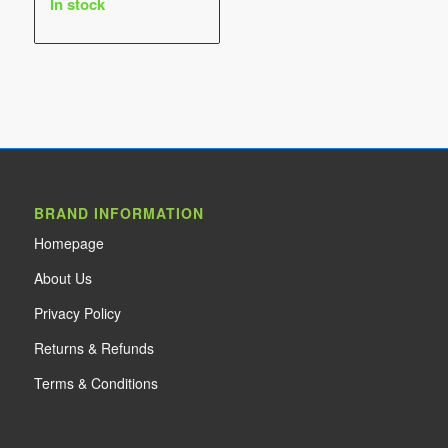
In stock
$25.00
through
$30.00
BRAND INFORMATION
Home
page
About Us
Privacy Policy
Returns & Refunds
Terms & Conditions