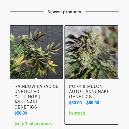
Newest products
RAINBOW PARADISE
PORK & MELON
UNROOTED
AUTO | ANNUNAKI
CUTTINGS |
GENETICS
ANNUNAKI
Price
$
30.00
–
$
50.00
GENETICS
range:
$
50.00
In stock
$30.00
through
Only 1 left in stock