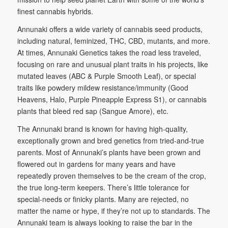
finest cannabis hybrids.
Annunaki offers a wide variety of cannabis seed products,
including natural, feminized, THC, CBD, mutants, and more.
At times, Annunaki Genetics takes the road less traveled,
focusing on rare and unusual plant traits in his projects, like
mutated leaves (ABC & Purple Smooth Leaf), or special
traits like powdery mildew resistance/immunity (Good
Heavens, Halo, Purple Pineapple Express S1), or cannabis
plants that bleed red sap (Sangue Amore), etc.
The Annunaki brand is known for having high-quality,
exceptionally grown and bred genetics from tried-and-true
parents. Most of Annunaki’s plants have been grown and
flowered out in gardens for many years and have
repeatedly proven themselves to be the cream of the crop,
the true long-term keepers. There’s little tolerance for
special-needs or finicky plants. Many are rejected, no
matter the name or hype, if they’re not up to standards. The
Annunaki team is always looking to raise the bar in the