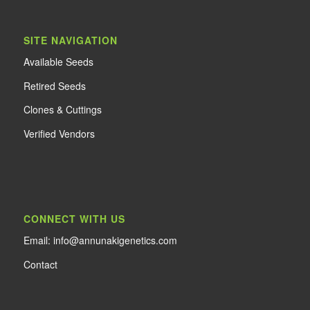
SITE NAVIGATION
Available Seeds
Retired Seeds
Clones & Cuttings
Verified Vendors
CONNECT WITH US
Email: info@annunakigenetics.com
Contact