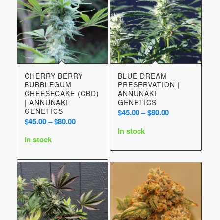
CHERRY BERRY
BLUE DREAM
BUBBLEGUM
PRESERVATION |
CHEESECAKE (CBD)
ANNUNAKI
| ANNUNAKI
GENETICS
GENETICS
Price
$
45.00
–
$
80.00
Price
$
45.00
–
$
80.00
range:
In stock
range:
$45.00
In stock
$45.00
through
through
$80.00
$80.00