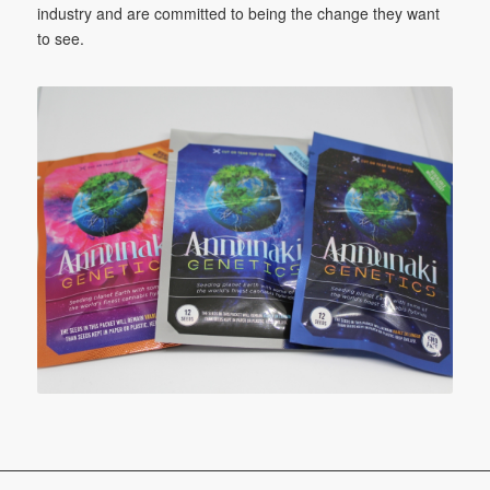
industry and are committed to being the change they want
to see.