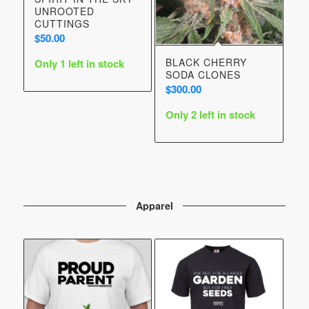
UNROOTED
CUTTINGS
$
50.00
BLACK CHERRY
Only 1 left in stock
SODA CLONES
$
300.00
Only 2 left in stock
Apparel