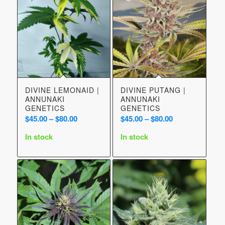
DIVINE LEMONAID |
DIVINE PUTANG |
ANNUNAKI
ANNUNAKI
GENETICS
GENETICS
Price
Price
$
45.00
–
$
80.00
$
45.00
–
$
80.00
range:
range:
In stock
In stock
$45.00
$45.00
through
through
$80.00
$80.00