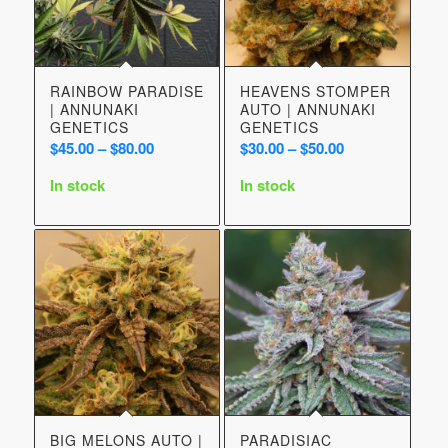
RAINBOW PARADISE
HEAVENS STOMPER
| ANNUNAKI
AUTO | ANNUNAKI
GENETICS
GENETICS
Price
Price
$
45.00
–
$
80.00
$
30.00
–
$
50.00
range:
range:
In stock
In stock
$45.00
$30.00
through
through
$80.00
$50.00
BIG MELONS AUTO |
PARADISIAC