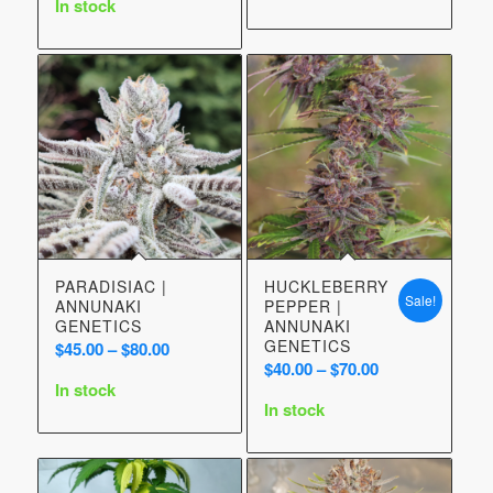
In stock
through
$70.00
PARADISIAC |
HUCKLEBERRY
Sale!
ANNUNAKI
PEPPER |
GENETICS
ANNUNAKI
GENETICS
Price
$
45.00
–
$
80.00
Price
$
40.00
–
$
70.00
range:
In stock
range:
$45.00
In stock
$40.00
through
through
$80.00
$70.00