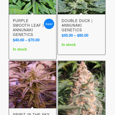
PURPLE
DOUBLE DUCK |
Sale!
SMOOTH LEAF |
ANNUNAKI
ANNUNAKI
GENETICS
GENETICS
Price
$
45.00
–
$
80.00
Price
$
40.00
–
$
70.00
range:
In stock
range:
$45.00
In stock
$40.00
through
through
$80.00
$70.00
SPIRIT IN THE SKY