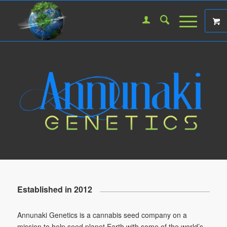
Established in 2012
Annunaki Genetics is a cannabis seed company on a
mission to help seed planet Earth with some of the world’s