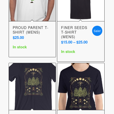
PROUD PARENT T-
FINER SEEDS
Sale!
SHIRT (MENS)
T-SHIRT
(MENS)
$
25.00
Price
$
15.00
–
$
25.00
In stock
range:
In stock
$15.00
through
$25.00