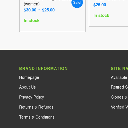
Sale!
(women)
$
25.00
Original
Current
$
30.00
$
25.00
In stock
price
price
In stock
was:
is:
$30.00.
$25.00.
BRAND INFORMATION
SITE N
Home
page
Availabl
About Us
Retired 
Privacy Policy
Clones & 
Returns & Refunds
Verified 
Terms & Conditions