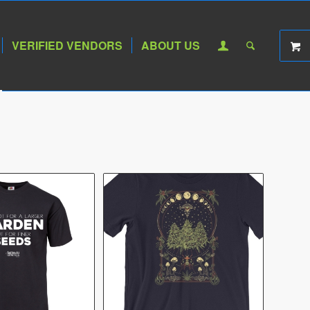
VERIFIED VENDORS
ABOUT US