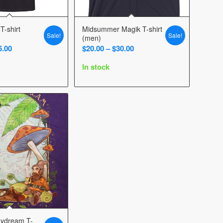
T-shirt
Midsummer Magik T-shirt
Sale!
Sale!
(men)
Price
Price
5.00
$
20.00
–
$
30.00
range:
range:
In stock
$15.00
$20.00
through
through
$25.00
$30.00
aydream T-