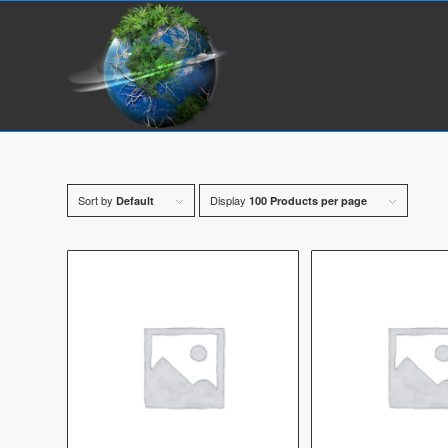
Sort by
Display
Default
100 Products per page