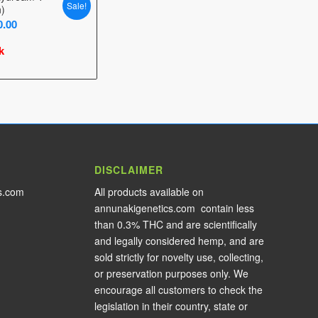
Sale!
n)
Price
0.00
range:
k
$25.00
through
$30.00
DISCLAIMER
s.com
All products available on
annunakigenetics.com contain less
than 0.3% THC and are scientifically
and legally considered hemp, and are
sold strictly for novelty use, collecting,
or preservation purposes only. We
encourage all customers to check the
legislation in their country, state or