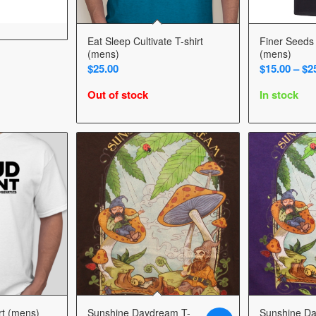
Eat Sleep Cultivate T-shirt
Finer Seeds 
(mens)
(mens)
$
25.00
$
15.00
–
$
2
Out of stock
In stock
rt (mens)
Sunshine Daydream T-
Sunshine D