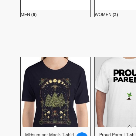
MEN
(5)
WOMEN
(2)
Midsummer Magik T-shirt
Proud Parent T-shi