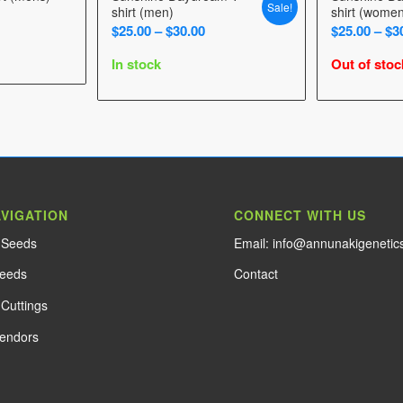
Sale!
shirt (men)
shirt (wome
Price
$
25.00
–
$
30.00
$
25.00
–
$
3
range:
In stock
Out of stoc
$25.00
through
$30.00
AVIGATION
CONNECT WITH US
e Seeds
Email: info@annunakigenetic
Seeds
Contact
Cuttings
Vendors