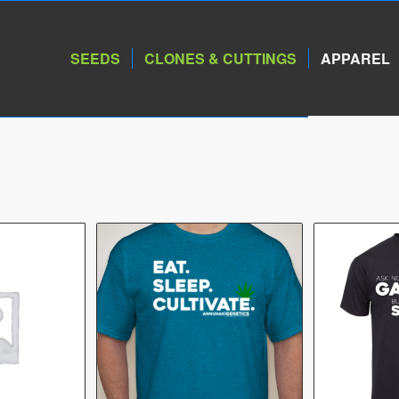
SEEDS
CLONES & CUTTINGS
APPAREL