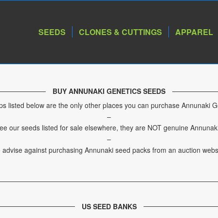
SEEDS
CLONES & CUTTINGS
APPAREL
BUY ANNUNAKI GENETICS SEEDS
s listed below are the only other places you can purchase Annunaki G
–
see our seeds listed for sale elsewhere, they are NOT genuine Annunak
–
 advise against purchasing Annunaki seed packs from an auction websi
US SEED BANKS