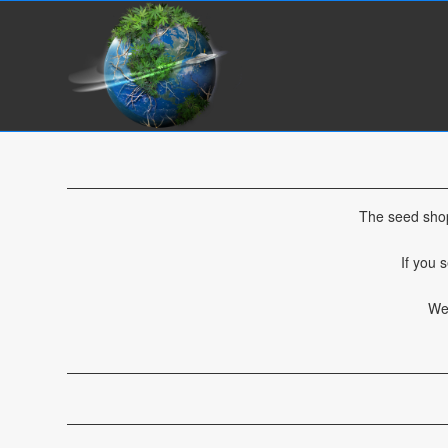
The seed shop
If you 
We