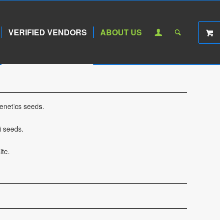
VERIFIED VENDORS
ABOUT US
enetics seeds.
i seeds.
te.