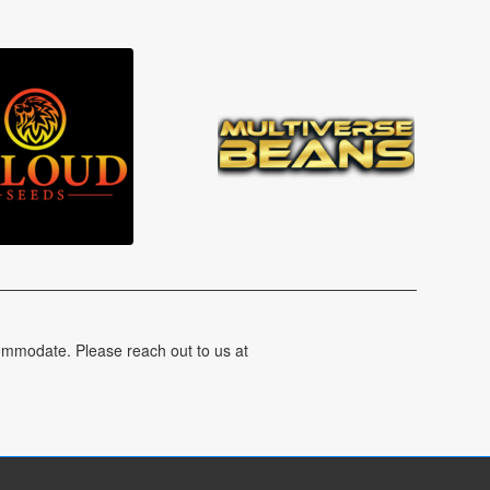
ommodate. Please reach out to us at