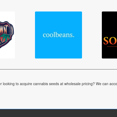
er looking to acquire cannabis seeds at wholesale pricing? We can acc