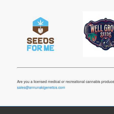
Are you a licensed medical or recreational cannabis produc
sales@annunakigenetics.com