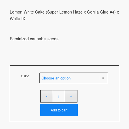
through
$100.00
Lemon White Cake (Super Lemon Haze x Gorilla Glue #4) x
White IX
Feminized cannabis seeds
Size
Add to cart