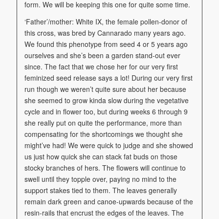
form. We will be keeping this one for quite some time.
‘Father’/mother: White IX, the female pollen-donor of
this cross, was bred by Cannarado many years ago.
We found this phenotype from seed 4 or 5 years ago
ourselves and she’s been a garden stand-out ever
since. The fact that we chose her for our very first
feminized seed release says a lot! During our very first
run though we weren’t quite sure about her because
she seemed to grow kinda slow during the vegetative
cycle and in flower too, but during weeks 6 through 9
she really put on quite the performance, more than
compensating for the shortcomings we thought she
might’ve had! We were quick to judge and she showed
us just how quick she can stack fat buds on those
stocky branches of hers. The flowers will continue to
swell until they topple over, paying no mind to the
support stakes tied to them. The leaves generally
remain dark green and canoe-upwards because of the
resin-rails that encrust the edges of the leaves. The