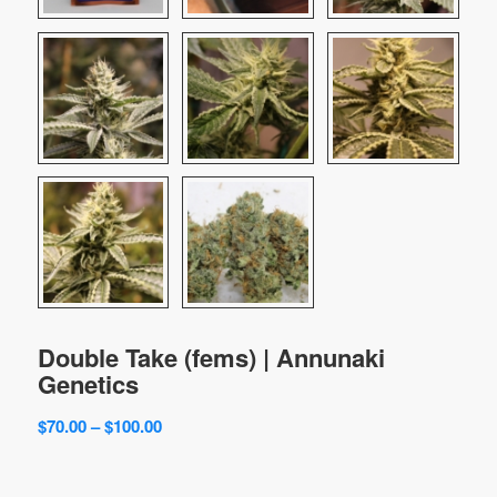
Double Take (fems) | Annunaki
Genetics
Price
$
70.00
–
$
100.00
range:
$70.00