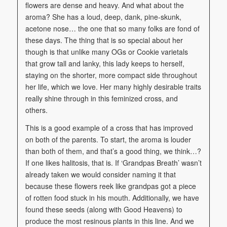
flowers are dense and heavy. And what about the
aroma? She has a loud, deep, dank, pine-skunk,
acetone nose… the one that so many folks are fond of
these days. The thing that is so special about her
though is that unlike many OGs or Cookie varietals
that grow tall and lanky, this lady keeps to herself,
staying on the shorter, more compact side throughout
her life, which we love. Her many highly desirable traits
really shine through in this feminized cross, and
others.
This is a good example of a cross that has improved
on both of the parents. To start, the aroma is louder
than both of them, and that’s a good thing, we think…?
If one likes halitosis, that is. If ‘Grandpas Breath’ wasn’t
already taken we would consider naming it that
because these flowers reek like grandpas got a piece
of rotten food stuck in his mouth. Additionally, we have
found these seeds (along with Good Heavens) to
produce the most resinous plants in this line. And we