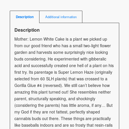
Description
Additional information
Description
Mother: Lemon White Cake is a plant we picked up
from our good friend who has a small two-light flower
garden and harvests some surprisingly nice looking
buds considering. He experimented with gibberalic
acid and successfully created one hell of a plant on his
first try. Its parentage is Super Lemon Haze (originally
selected from 60 SLH plants) that was crossed to a
Gorilla Glue #4 (reversed). We still can’t believe how
amazing this plant turned out! She resembles neither
parent, structurally speaking, and shockingly
(considering the parents) has little aroma, if any… But
my God if they are not fattest, perfectly shaped
cannabis buds out there. These things are practically
like baseballs indoors and are so frosty that resin-rails