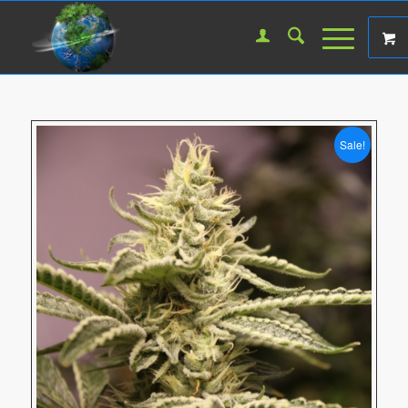
Sale!