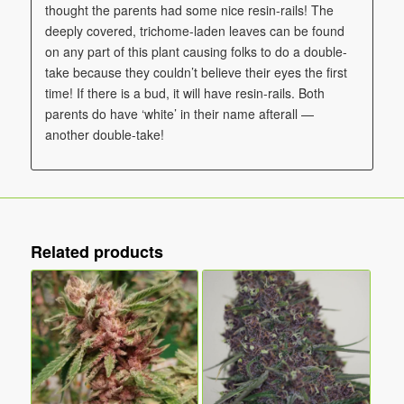
thought the parents had some nice resin-rails! The
deeply covered, trichome-laden leaves can be found
on any part of this plant causing folks to do a double-
take because they couldn’t believe their eyes the first
time! If there is a bud, it will have resin-rails. Both
parents do have ‘white’ in their name afterall —
another double-take!
Related products