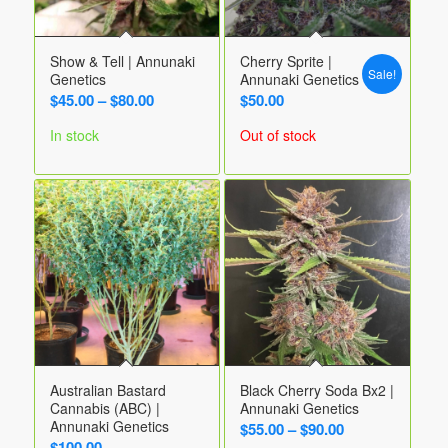
Show & Tell | Annunaki
Cherry Sprite |
Sale!
Genetics
Annunaki Genetics
Price
$
45.00
–
$
80.00
$
50.00
range:
In stock
Out of stock
$45.00
through
$80.00
Australian Bastard
Black Cherry Soda Bx2 |
Cannabis (ABC) |
Annunaki Genetics
Annunaki Genetics
Price
$
55.00
–
$
90.00
$
100.00