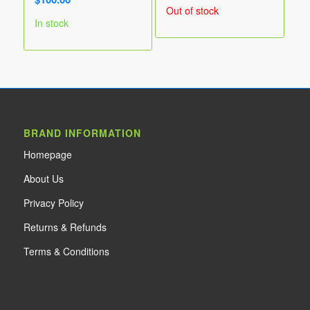
range:
Out of stock
$55.00
In stock
through
$90.00
BRAND INFORMATION
Home
page
About Us
Privacy Policy
Returns & Refunds
Terms & Conditions