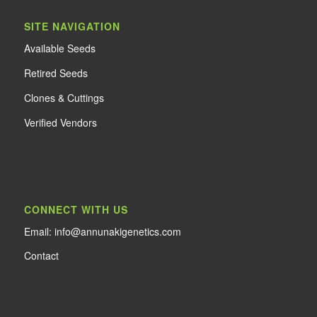
SITE NAVIGATION
Available Seeds
Retired Seeds
Clones & Cuttings
Verified Vendors
CONNECT WITH US
Email: info@annunakigenetics.com
Contact