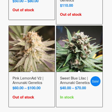
Price
$
50.00
–
$
80.00
$
110.00
range:
Out of stock
$50.00
Out of stock
through
$80.00
Pink LemonAid V2 |
Sweet Blue Lilac |
Sale!
Annunaki Genetics
Annunaki Genetics
Price
Price
$
60.00
–
$
100.00
$
40.00
–
$
70.00
range:
range:
Out of stock
In stock
$60.00
$40.00
through
through
$100.00
$70.00