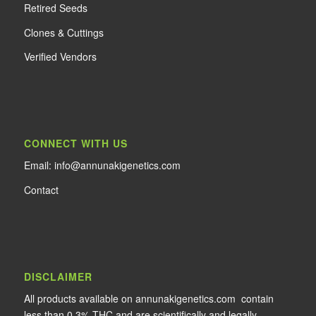
Retired Seeds
Clones & Cuttings
Verified Vendors
CONNECT WITH US
Email: info@annunakigenetics.com
Contact
DISCLAIMER
All products available on annunakigenetics.com contain
less than 0.3% THC and are scientifically and legally