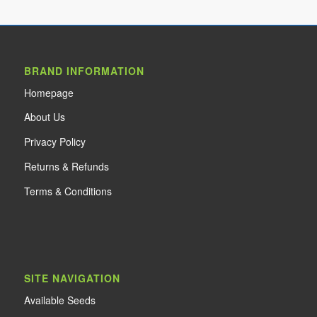
BRAND INFORMATION
Home
page
About Us
Privacy Policy
Returns & Refunds
Terms & Conditions
SITE NAVIGATION
Available Seeds