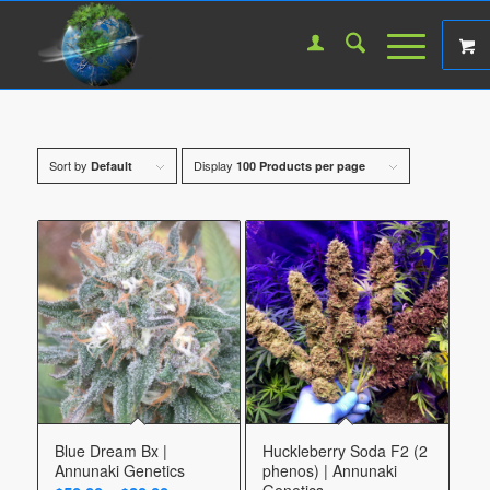
Sort by
Display
Default
100 Products per page
Blue Dream Bx |
Huckleberry Soda F2 (2
Annunaki Genetics
phenos) | Annunaki
Genetics