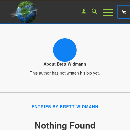
About
Brett Widmann
This author has not written his bio yet.
ENTRIES BY BRETT WIDMANN
Nothing Found