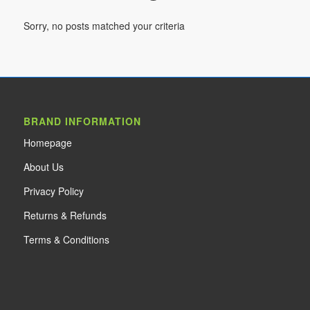
Sorry, no posts matched your criteria
BRAND INFORMATION
Home
page
About Us
Privacy Policy
Returns & Refunds
Terms & Conditions