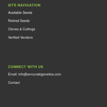
SITE NAVIGATION
Available Seeds
Retired Seeds
Clones & Cuttings
Verified Vendors
CONNECT WITH US
Email: info@annunakigenetics.com
Contact